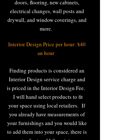
doors, flooring, new cabinets,
electrical changes, wall posts and
drywall, and window coverings, and
more.
Interior Design Price per hour: $40
an hour
Finding products is considered an
Interior Design service charge and
is priced in the Interior Design Fee.
I will hand select products to fit
your space using local retailers. If
you already have measurements of
your furnishings and you would like
to add them into your space, there is