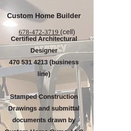
Custom Home Builder
(cell)
678-472-3719
Certified Architectural
Designer
470 531 4213 (business
line)
Stamped Construction
Drawings and submittal
documents drawn by