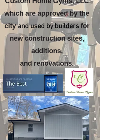
Custom Home Gyms, LLC
which are approved by the
city
for
and used by builders
new construction sites,
additions,
and renovations.