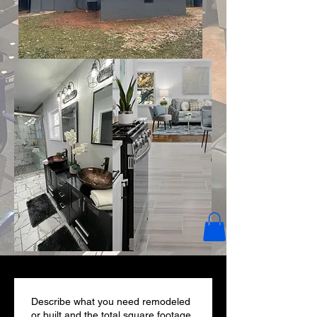
Describe what you need remodeled
or built and the total square footage.