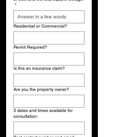
*
Residential or Commercial?
Permit Required?
Is this an insurance claim?
Are you the property owner?
3 dates and times available for
consultation: