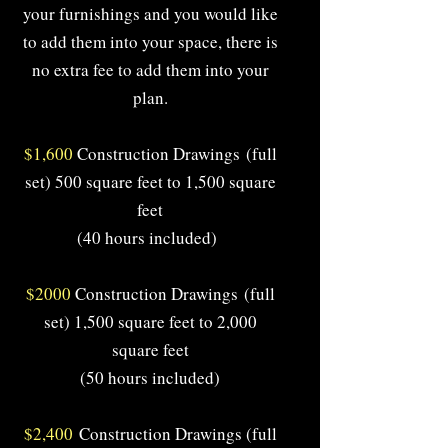
your furnishings and you would like
to add them into your space, there is
no extra fee to add them into your
plan.
$1,600
Construction Drawings
(full
set) 500 square feet to 1,500 square
feet
(40 hours included)
$2000
Construction Drawings
(full
set) 1,500 square feet to 2,000
square feet
(50 hours included)
$2,400
Construction Drawings (full