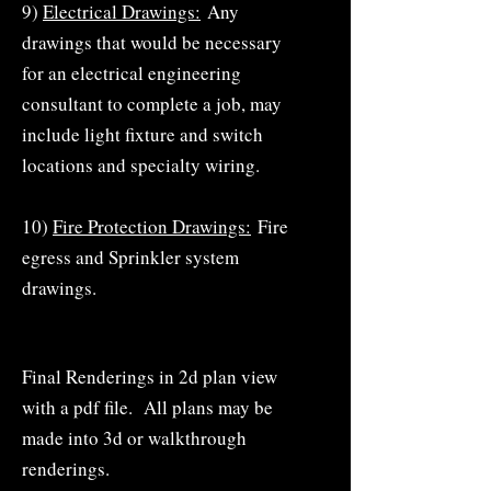
9)
Electrical Drawings:
Any
drawings that would be necessary
for an electrical engineering
consultant to complete a job, may
include light fixture and switch
locations and specialty wiring.
10)
Fire Protection Drawings:
Fire
egress and Sprinkler system
drawings.
Final Renderings in 2d plan view
with a pdf file. All plans may be
made into 3d or walkthrough
renderings.