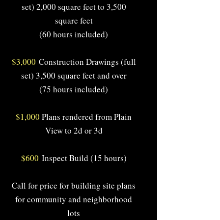
set) 2,000 square feet to 3,500
square feet
(60 hours included)
$3,000
Construction Drawings (full
set) 3,500 square feet and over
(75 hours included)
$1,000
Plans rendered from Plain
View to 2d or 3d
$600
Inspect Build (15 hours)
Call for price for building site plans
for community and neighborhood
lots