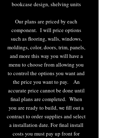
bookcase design, shelving units
Our plans are priced by each
component. I will price options
such as flooring, walls, windows,
moldings, color, doors, trim, panels,
and more this way you will have a
menu to choose from allowing you
to control the options you want and
the price you want to pay. An
accurate price cannot be done until
final plans are completed. When
you are ready to build, we fill out a
contract to order supplies and select
a installation date. For final install
costs you must pay up front for