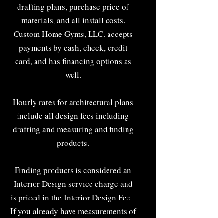
drafting plans, purchase price of
materials, and all install costs.
Custom Home Gyms, LLC. accepts
payments by cash, check, credit
card, and has financing options as
well.
Hourly rates for architectural plans
include all design fees including
drafting and measuring and finding
products.
Finding products is considered an
Interior Design service charge and
is priced in the Interior Design Fee.
If you already have measurements of