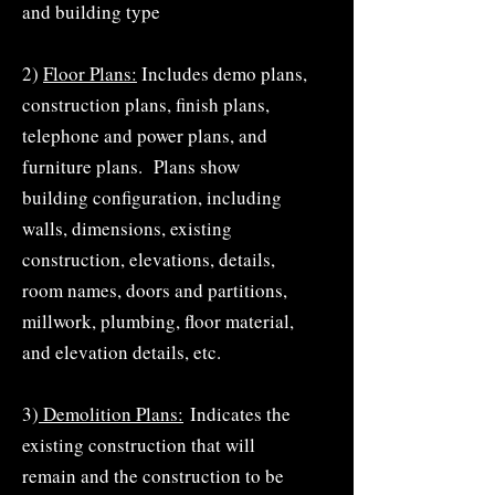
and building type
2)
Floor Plans:
Includes demo plans,
construction plans, finish plans,
telephone and power plans, and
furniture plans. Plans show
building configuration, including
walls, dimensions, existing
construction, elevations, details,
room names, doors and partitions,
millwork, plumbing, floor material,
and elevation details, etc.
3)
Demolition Plans:
Indicates the
existing construction that will
remain and the construction to be