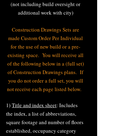
(not including build oversight or
additional work with city)
Construction Drawings Sets are
made Custom Order Per Individual
for the use of new build or a pre-
existing space. You will receive all
of the following below in a (full set)
of Construction Drawings plans. If
you do not order a full set, you will
not receive each page listed below.
1)
Title and index sheet
: Includes
the index, a list of abbreviations,
s
quare footage and number of floors
established, occupancy category