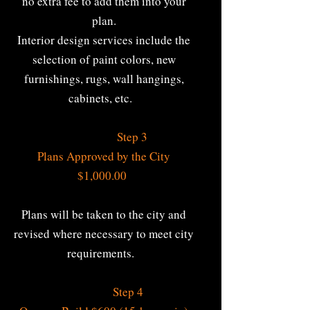
no extra fee to add them into your
plan.
Interior design services include the
selection of paint colors, new
furnishings, rugs, wall hangings,
cabinets, etc.
Step 3
Plans Approved by the City
$1,000.00
Plans will be taken to the city and
revised where necessary to meet city
requirements.
Step 4