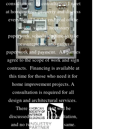
consultation. At consultation I meet
at homeowners' property and discuss
every detail for the end goal of the
project, sign all necessary
paperwork, schedule a time to take
measurements, and gather
paperwork and payment. All parties
agree to the scope of work and sign
contracts. Financing is available at
this time for those who need it for
home improvement projects. A
consultation is required for all
design and architectural services.
There are deals that will be
discussed at time of consultation,
and no two clients are the same.