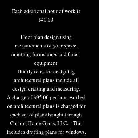
Each additional hour of work is
$40.00.
Floor plan design using
measurements of your space,
inputting furnishings and fitness
equipment.
Hourly rates for designing
architectural plans include all
design drafting and measuring.
A charge of $95.00 per hour worked
on architectural plans is charged for
each set of plans bought through
Custom Home Gyms, LLC. This
includes drafting plans for windows,