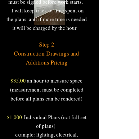
must be signed before work starts.
I will keep track of time spent on
the plans, and if more time is needed
it will be charged by the hour.
S
Step 2
Construction Drawings and
Additions Pricing​
$35.00
an hour to measure space
(measurement must be completed
before all plans can be rendered)
$1,000
Individual Plans (not full set
of plans)
example: lighting, electrical,