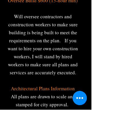
Oversee Build $600 (15-hour min)
Will oversee contractors and
construction workers to make sure
building is being built to meet the
requirements on the plan. If you
want to hire your own construction
workers, I will stand by hired
workers to make sure all plans and
services are accurately executed.
Architectural Plans Information
All plans are drawn to scale and
stamped for city approval.
Specializing in custom architectural
space plans for new and existing