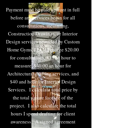
t
Payment must be paid upfront in full
before any services begin for all
consultations, measuring,
Construction Drawings, or Interior
Design services provided by Custom
Home Gyms, LLC. I charge $20.00
for consultations, $35 an hour to
measure, $40.00 an hour for
Architectural drafting services, and
$40 and hour for Interior Design
Services. I calculate total price by
the total square footage of the
project. I also calculate the total
hours I spend drafting for client
awareness. A signed agreement