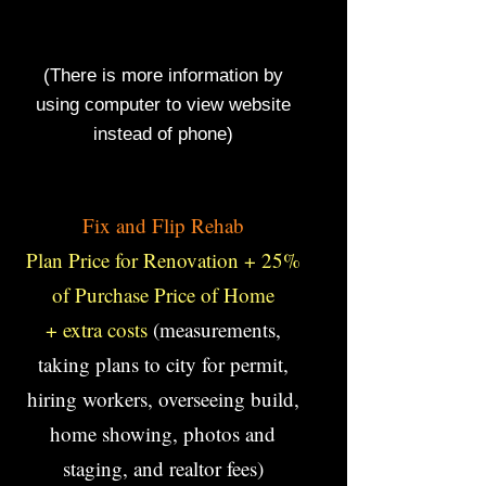
Build Custom Home Gyms, LLC, will
complete your job on time and within
budget.
(There is more information by
using computer to view website
instead of phone)
F
Fix and Flip Rehab
Plan Price for Renovation + 25%
of Purchase Price of Home
+ extra costs
(measurements,
taking plans to city for permit,
hiring workers, overseeing build,
home showing, photos and
staging, and realtor fees)