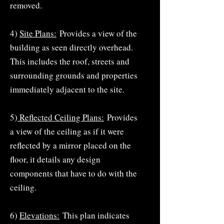
removed.
4)
Site Plans:
Provides a view of the
building as seen directly overhead.
This includes the roof, streets and
surrounding grounds and properties
immediately adjacent to the site.
5)
Reflected Ceiling Plans:
Provides
a view of the ceiling as if it were
reflected by a mirror placed on the
floor, it details any design
components that have to do with the
ceiling.
6)
Elevations:
This plan indicates