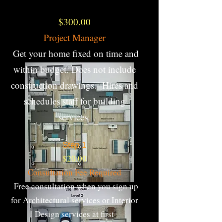
$300.00
Project Manager
Get your home fixed on time and
within budget. Does not include
construction drawings. Hires and
schedules staff for building
services.
Step 1​
$20.00
Consultation Fee Required
Free consultation when you sign up
for Architectural services or Interior
Design services at first