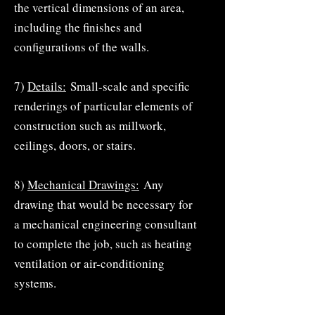
the vertical dimensions of an area,
including the finishes and
configurations of the walls.
7)
Details:
Small-scale and specific
renderings of particular elements of
construction such as millwork,
ceilings, doors, or stairs.
8)
Mechanical Drawings:
Any
drawing that would be necessary for
a mechanical engineering consultant
to complete the job, such as heating
ventilation or air-conditioning
systems.