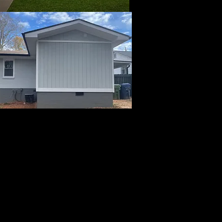
ow for payments or you
 that takes all forms
. Please call 678-472-
consultation to start
s.