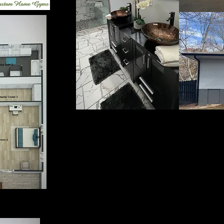
You may use PayPal link bel
may use a payment processor
of payment at your location
3719 to book your service 
service