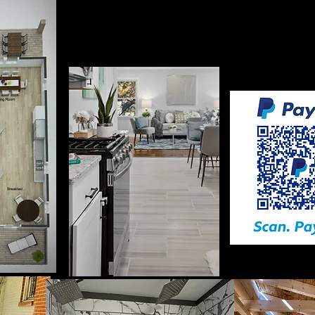
Payments must be made upfro
is provid