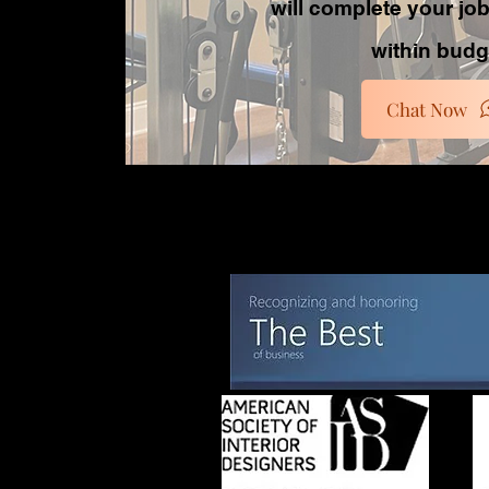
will complete your jo
within budg
Chat Now