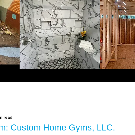
in read
om: Custom Home Gyms, LLC.