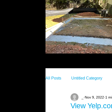
All Posts
Untitled Category
_
Nov 9, 2022
1 m
View Yelp.c