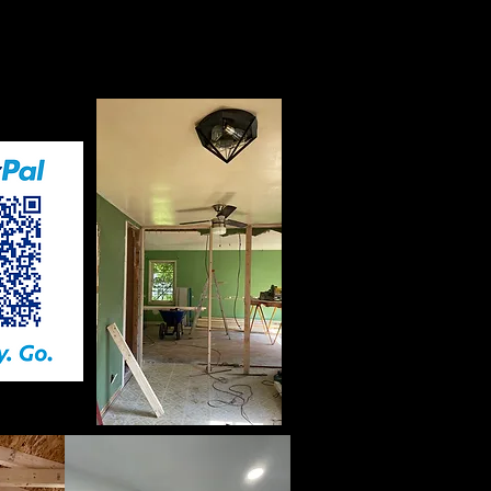
nt before any service
ed.