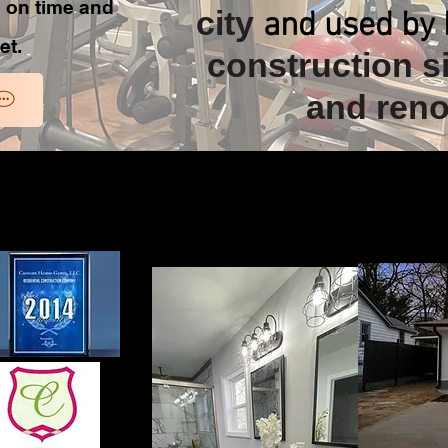
b on time and
city
and used by 
et.
construction si
and reno