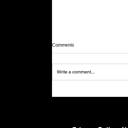
No More Hassle, Call Today!
Comments
Have you ever been in the middle
of your construction to see that the
job was done completely wrong,
Write a comment...
leaving you out of pocket! Well,
that does not happen with Custom
Home Gyms, LLC! I guarantee tha