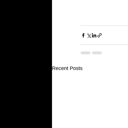
For additional informat
and look up Custom Hom
www.customgymsonline.c
consultations for servic
Recent Posts