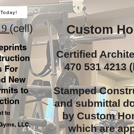
 Today!
(cell)
19
Custom Ho
eprints
Certified Archit
ruction
470 531 4213 (
 For
nd New
Stamped Constr
rmits to
ction
and submittal 
nt to
by Custom Ho
Gyms, LLC,
which are ap