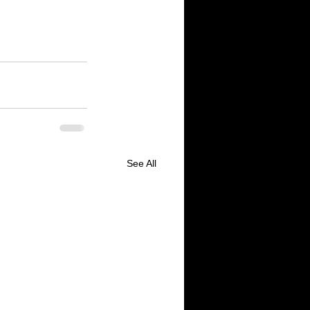
 Yelp.com website 
 website 
9 for 
See All