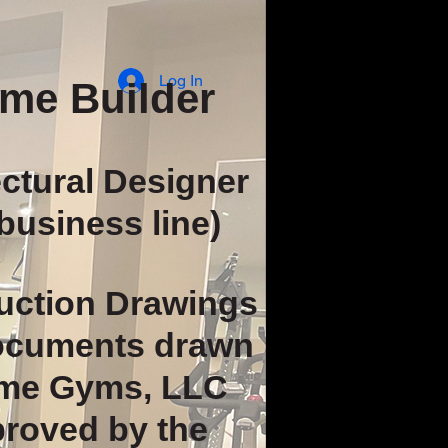
Log In
me Builder
ectural Designer
business line)
uction Drawings
documents drawn
me Gyms, LLC
proved by the