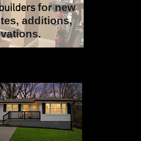
for new
builders
tes, additions,
vations.