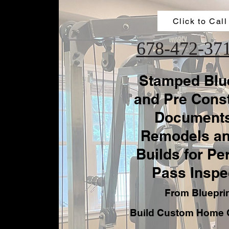
Click to Call
678-472-37
Stamped Blu
and Pre Const
Documents
Remodels a
Builds for Pe
Pass Inspe
From Bluepri
Build Custom Home 